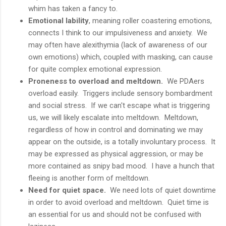
whim has taken a fancy to.
Emotional lability
, meaning roller coastering emotions,
connects I think to our impulsiveness and anxiety. We
may often have alexithymia (lack of awareness of our
own emotions) which, coupled with masking, can cause
for quite complex emotional expression.
Proneness to overload and meltdown.
We PDAers
overload easily. Triggers include sensory bombardment
and social stress. If we can't escape what is triggering
us, we will likely escalate into meltdown. Meltdown,
regardless of how in control and dominating we may
appear on the outside, is a totally involuntary process. It
may be expressed as physical aggression, or may be
more contained as snipy bad mood. I have a hunch that
fleeing is another form of meltdown.
Need for quiet space.
We need lots of quiet downtime
in order to avoid overload and meltdown. Quiet time is
an essential for us and should not be confused with