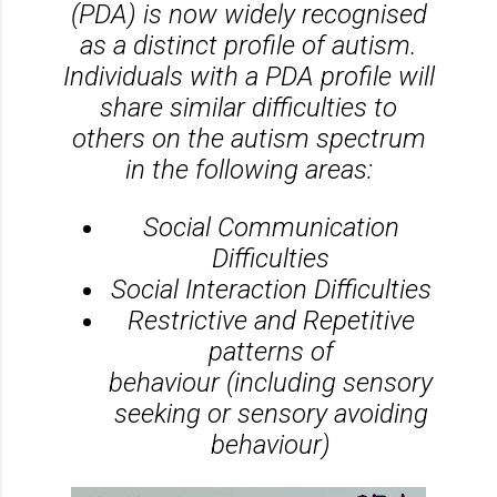
(PDA) is now widely recognised
as a distinct profile of autism.
Individuals with a PDA profile will
share similar difficulties to
others on the autism spectrum
in the following areas:
Social Communication
Difficulties
​Social Interaction Difficulties
Restrictive and Repetitive
patterns of
behaviour (including sensory
seeking or sensory avoiding
behaviour)