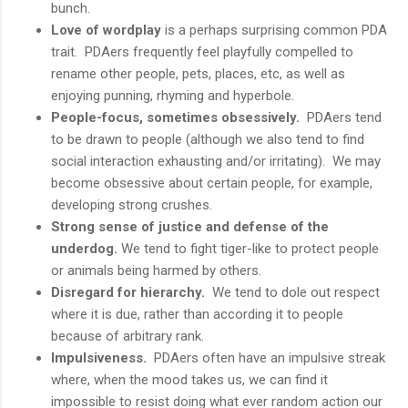
bunch.
Love of wordplay
is a perhaps surprising common PDA
trait. PDAers frequently feel playfully compelled to
rename other people, pets, places, etc, as well as
enjoying punning, rhyming and hyperbole.
People-focus, sometimes obsessively.
PDAers tend
to be drawn to people (although we also tend to find
social interaction exhausting and/or irritating). We may
become obsessive about certain people, for example,
developing strong crushes.
Strong sense of justice and defense of the
underdog.
We tend to fight tiger-like to protect people
or animals being harmed by others.
Disregard for hierarchy.
We tend to dole out respect
where it is due, rather than according it to people
because of arbitrary rank.
Impulsiveness.
PDAers often have an impulsive streak
where, when the mood takes us, we can find it
impossible to resist doing what ever random action our