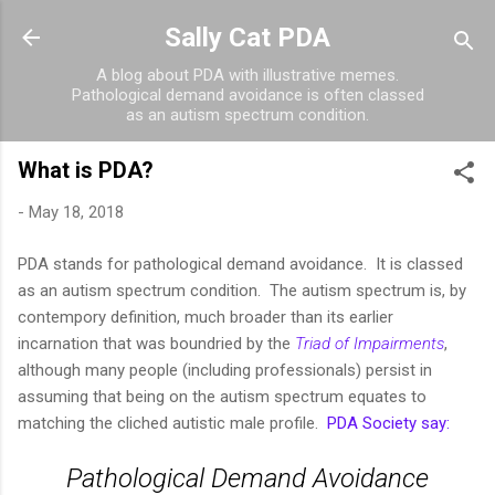
Skip to main content
Sally Cat PDA
A blog about PDA with illustrative memes.
Pathological demand avoidance is often classed
as an autism spectrum condition.
What is PDA?
-
May 18, 2018
PDA stands for pathological demand avoidance. It is classed
as an autism spectrum condition. The autism spectrum is, by
contempory definition, much broader than its earlier
incarnation that was boundried by the
Triad of Impairments
,
although many people (including professionals) persist in
assuming that being on the autism spectrum equates to
matching the cliched autistic male profile.
PDA Society say:
Pathological Demand Avoidance