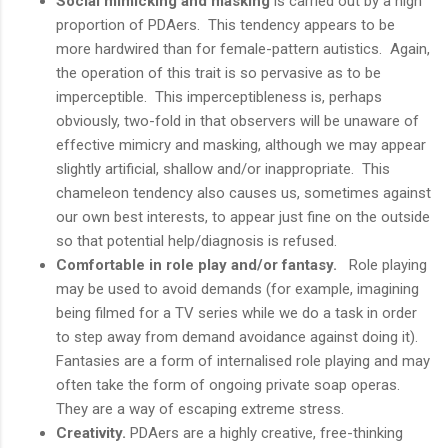
Social mimicking and masking
is carried out by a high
proportion of PDAers. This tendency appears to be
more hardwired than for female-pattern autistics. Again,
the operation of this trait is so pervasive as to be
imperceptible. This imperceptibleness is, perhaps
obviously, two-fold in that observers will be unaware of
effective mimicry and masking, although we may appear
slightly artificial, shallow and/or inappropriate. This
chameleon tendency also causes us, sometimes against
our own best interests, to appear just fine on the outside
so that potential help/diagnosis is refused.
Comfortable in role play and/or fantasy.
Role playing
may be used to avoid demands (for example, imagining
being filmed for a TV series while we do a task in order
to step away from demand avoidance against doing it).
Fantasies are a form of internalised role playing and may
often take the form of ongoing private soap operas.
They are a way of escaping extreme stress.
Creativity.
PDAers are a highly creative, free-thinking