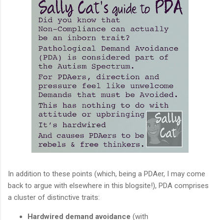
In addition to these points (which, being a PDAer, I may come
back to argue with elsewhere in this blogsite!), PDA comprises
a cluster of distinctive traits:
Hardwired demand avoidance
(with