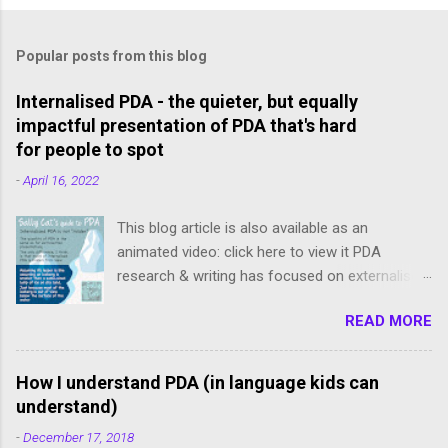
Popular posts from this blog
Internalised PDA - the quieter, but equally
impactful presentation of PDA that's hard
for people to spot
-
April 16, 2022
This blog article is also available as an
animated video: click here to view it PDA
research & writing has focused on externalised,
freely-expressed presentations of PDA.
READ MORE
However, internalised PDA is often completely
missed because our meltdowns are concealed
and demands tend to be avoided subtly, and we
How I understand PDA (in language kids can
slip below the radar. We internalisers though are
understand)
not "less" PDA. Just like an iceberg isn’t smaller
-
December 17, 2018
than a same-sized lump of ice on dry land: the