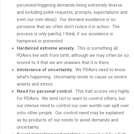
perceived/triggering demands being extremely diverse
and including polite requests, prompts, expectations and
even our own ideas). Our demand avoidance is so
pervasive that we often don't notice it in action. The
process is only painful, I think, if our avoidance is
hampered or prevented.
Hardwired extreme anxiety.
This is something all
PDAers live with from birth, although we may often be so
enured to it that we are unaware that it is there.
Intolerance of uncertainty.
We PDAers need to know
what's happening. Uncertainty tends to cause us severe
anxiety and stress.
Need for personal control.
This trait scores very highly
for PDAers. We tend not to want to control others, but
our intense need to control our own worlds can spill over
onto other people. Our control-need may be explained
as by-products of our needs to avoid demands and
uncertainty.