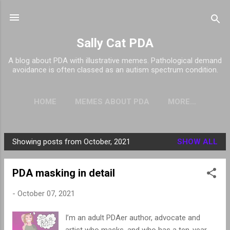
Skip to main content
Sally Cat PDA
A blog about PDA with illustrative memes. Pathological demand
avoidance is often classed as an autism spectrum condition.
HOME
MEMES ABOUT PDA
MORE…
Showing posts from October, 2021
SHOW ALL
P
o
PDA masking in detail
s
t
-
October 07, 2021
s
I’m an adult PDAer author, advocate and
artist who masks, and who has a ten-year-