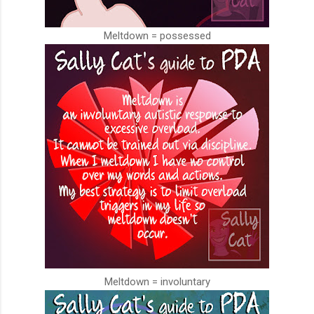
Meltdown = possessed
Meltdown = involuntary