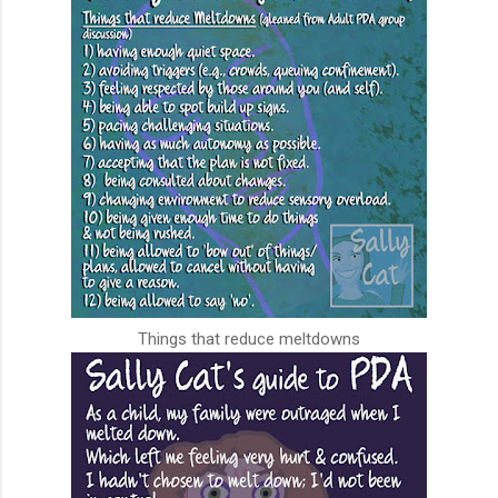
Things that reduce meltdowns