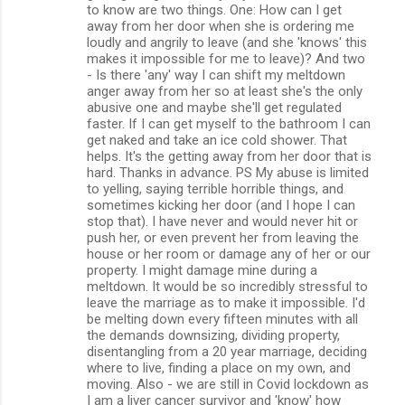
to know are two things. One: How can I get
away from her door when she is ordering me
loudly and angrily to leave (and she 'knows' this
makes it impossible for me to leave)? And two
- Is there 'any' way I can shift my meltdown
anger away from her so at least she's the only
abusive one and maybe she'll get regulated
faster. If I can get myself to the bathroom I can
get naked and take an ice cold shower. That
helps. It's the getting away from her door that is
hard. Thanks in advance. PS My abuse is limited
to yelling, saying terrible horrible things, and
sometimes kicking her door (and I hope I can
stop that). I have never and would never hit or
push her, or even prevent her from leaving the
house or her room or damage any of her or our
property. I might damage mine during a
meltdown. It would be so incredibly stressful to
leave the marriage as to make it impossible. I'd
be melting down every fifteen minutes with all
the demands downsizing, dividing property,
disentangling from a 20 year marriage, deciding
where to live, finding a place on my own, and
moving. Also - we are still in Covid lockdown as
I am a liver cancer survivor and 'know' how