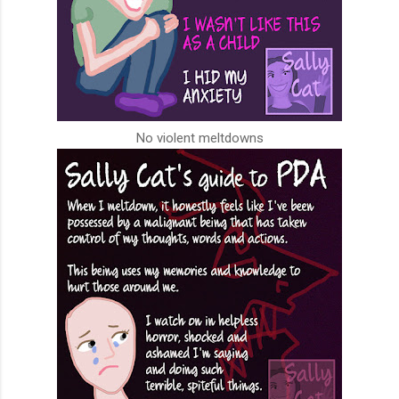
No violent meltdowns