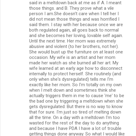
said in a meltdown back at me as if A. I meant
those things. and B. They prove what a vile
person I am.She doesn't care when I tell her I
did not mean those things and was horrified I
said them. I stay with her because once we are
both regulated again, all goes back to normal
and she becomes her loving, lovable self again.
Until the next time. Her mom was extremely
abusive and violent (to her brothers, not her).
She would bust up the furniture on at least one
occasion. My wife is an artist and her mom
made her watch as she burned all her art. My
wife learned at an early age how to disconnect
internally to protect herself. She routinely (and
only when she's dysregulated) tells me I'm
exactly like her mom. So I'm totally on my own
when I melt down and sometimes think she
actually triggers them in me to cause 'me' to be
the bad one by triggering a meltdown when she
gets dysregulated. But there is no way to know
that for sure. I'm just so tired of melting down
all the time. On a day with a meltdown I'm too
wasted for the rest of the day to do anything
and because I have PDA I have a lot of trouble
getting things done anyway. So what I would like