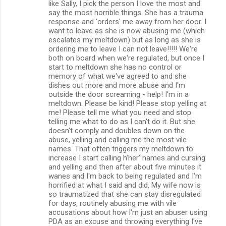
like Sally, I pick the person I love the most and
say the most horrible things. She has a trauma
response and 'orders' me away from her door. I
want to leave as she is now abusing me (which
escalates my meltdown) but as long as she is
ordering me to leave I can not leave!!!!! We're
both on board when we're regulated, but once I
start to meltdown she has no control or
memory of what we've agreed to and she
dishes out more and more abuse and I'm
outside the door screaming - help! I'm in a
meltdown. Please be kind! Please stop yelling at
me! Please tell me what you need and stop
telling me what to do as I can't do it. But she
doesn't comply and doubles down on the
abuse, yelling and calling me the most vile
names. That often triggers my meltdown to
increase I start calling h'her' names and cursing
and yelling and then after about five minutes it
wanes and I'm back to being regulated and I'm
horrified at what I said and did. My wife now is
so traumatized that she can stay disregulated
for days, routinely abusing me with vile
accusations about how I'm just an abuser using
PDA as an excuse and throwing everything I've