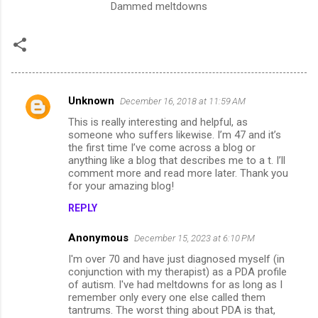
Dammed meltdowns
Unknown
December 16, 2018 at 11:59 AM
C
This is really interesting and helpful, as
o
someone who suffers likewise. I’m 47 and it’s
m
the first time I’ve come across a blog or
anything like a blog that describes me to a t. I’ll
m
comment more and read more later. Thank you
for your amazing blog!
e
n
REPLY
t
Anonymous
December 15, 2023 at 6:10 PM
s
I'm over 70 and have just diagnosed myself (in
conjunction with my therapist) as a PDA profile
of autism. I've had meltdowns for as long as I
remember only every one else called them
tantrums. The worst thing about PDA is that,