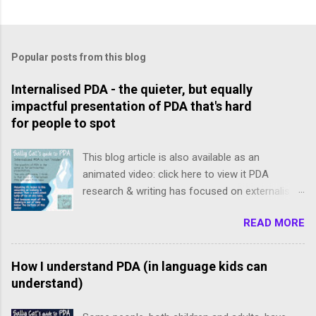
P
o
s
t
Popular posts from this blog
a
C
Internalised PDA - the quieter, but equally
o
impactful presentation of PDA that's hard
m
m
for people to spot
e
n
This blog article is also available as an
t
animated video: click here to view it PDA
research & writing has focused on externalised,
freely-expressed presentations of PDA.
READ MORE
However, internalised PDA is often completely
missed because our meltdowns are concealed
and demands tend to be avoided subtly, and we
How I understand PDA (in language kids can
slip below the radar. We internalisers though are
understand)
not "less" PDA. Just like an iceberg isn’t smaller
than a same-sized lump of ice on dry land: the