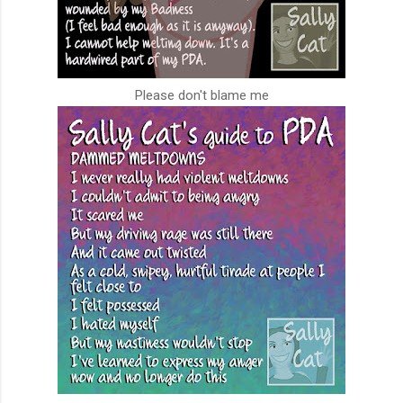
Please don't blame me