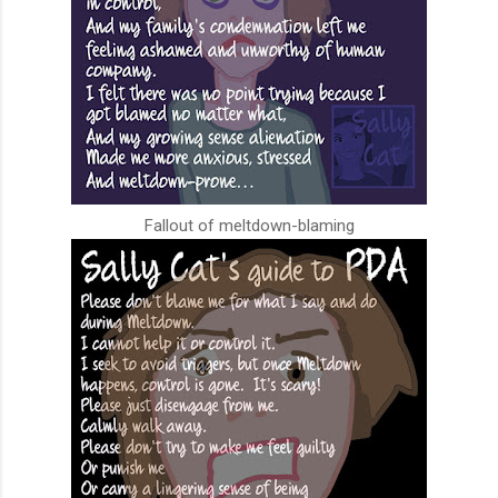
Fallout of meltdown-blaming