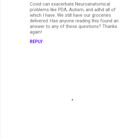
Covid can exacerbate Neuroanatomical
problems like PDA, Autism, and adhd all of
which I have. We still have our groceries
delivered. Has anyone reading this found an
answer to any of these questions? Thanks
again!
REPLY