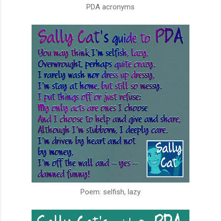
PDA acronyms
Poem: selfish, lazy