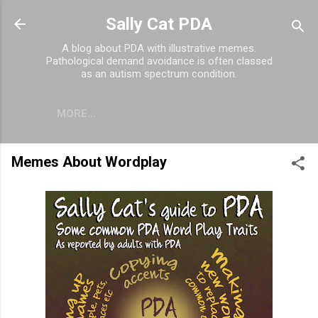
Skip to main content
Sally Cat PDA
A blog about PDA with illustrative memes.
Pathological demand avoidance is often classed
as an autism spectrum condition.
MORE…
Memes About Wordplay