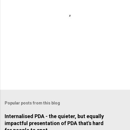
t
s
Popular posts from this blog
Internalised PDA - the quieter, but equally
impactful presentation of PDA that's hard