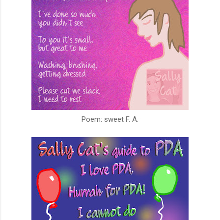
Poem: sweet F. A.