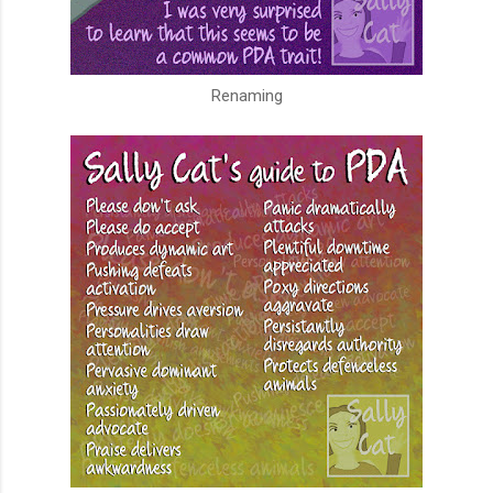
Renaming