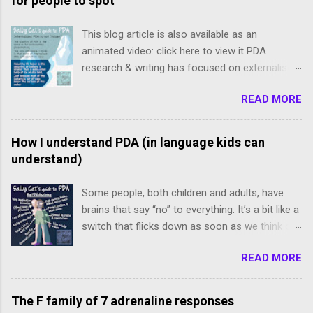
for people to spot
This blog article is also available as an
animated video: click here to view it PDA
research & writing has focused on externalised,
freely-expressed presentations of PDA.
READ MORE
However, internalised PDA is often completely
missed because our meltdowns are concealed
and demands tend to be avoided subtly, and we
How I understand PDA (in language kids can
slip below the radar. We internalisers though are
understand)
not "less" PDA. Just like an iceberg isn’t smaller
than a same-sized lump of ice on dry land: the
Some people, both children and adults, have
iceberg merely looks smaller because the
brains that say “no” to everything. It’s a bit like a
majority of its body is hidden from view under
switch that flicks down as soon as we think of
the water. Internalising PDAers’ driving forces
doing anything, even things we wanted, like
are just as strong as those that drive
READ MORE
eating cake. It makes the idea of doing these
externalising PDAers, and can lead to self-
things feel very bad so we want to avoid them.
harm, dropping out of school & employment,
This is known as pathological demand
The F family of 7 adrenaline responses
and even suicidal ideation. I believe that
avoidance . About pathological demand