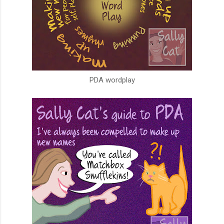
PDA wordplay