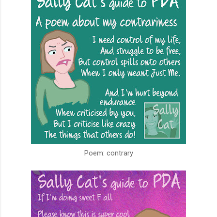
Poem: contrary